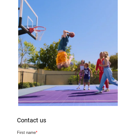
Contact us