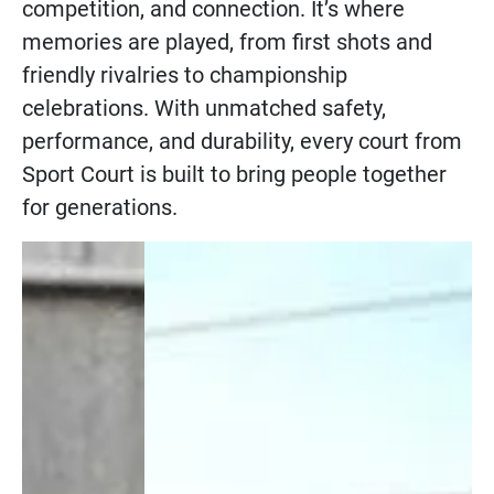
competition, and connection. It’s where
memories are played, from first shots and
friendly rivalries to championship
celebrations. With unmatched safety,
performance, and durability, every court from
Sport Court is built to bring people together
for generations.