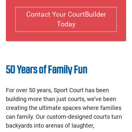
Contact Your CourtBuilder
Today
50 Years of Family Fun
For over 50 years, Sport Court has been
building more than just courts, we’ve been
creating the ultimate spaces where families
can family. Our custom-designed courts turn
backyards into arenas of laughter,