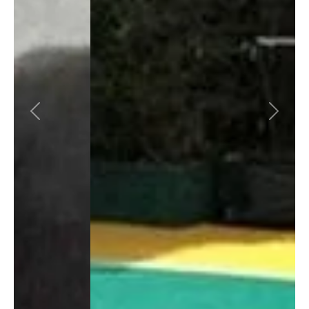
Previous
Next