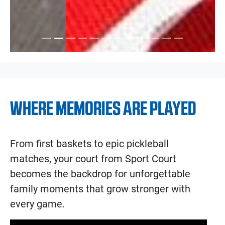
WHERE MEMORIES ARE PLAYED
From first baskets to epic pickleball
matches, your court from Sport Court
becomes the backdrop for unforgettable
family moments that grow stronger with
every game.