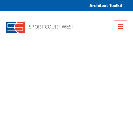
Skip to content
Architect Toolkit
Me
SPORT COURT WEST