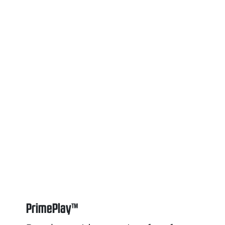
PrimePlay™