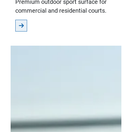
Premium outdoor sport surface for
commercial and residential courts.