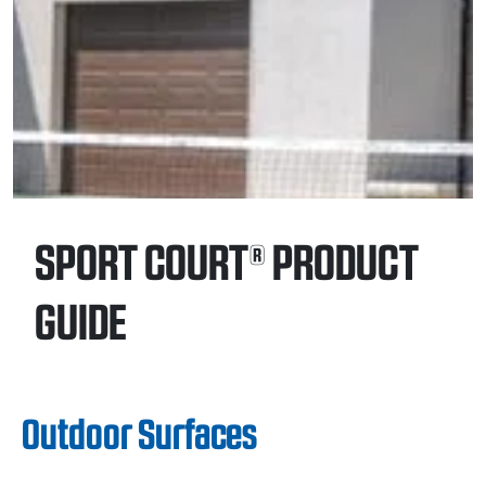
SPORT COURT® PRODUCT
GUIDE
Outdoor Surfaces