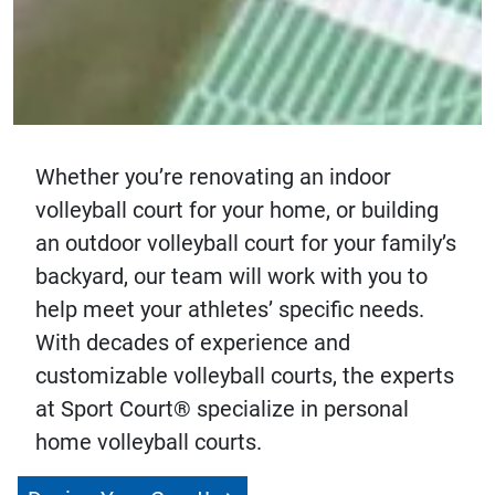
Whether you’re renovating an indoor
volleyball court for your home, or building
an outdoor volleyball court for your family’s
backyard, our team will work with you to
help meet your athletes’ specific needs.
With decades of experience and
customizable volleyball courts, the experts
at Sport Court® specialize in personal
home volleyball courts.