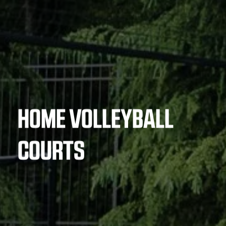
HOME VOLLEYBALL
COURTS