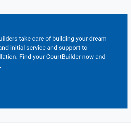
ilders take care of building your dream
nd initial service and support to
llation. Find your CourtBuilder now and
.