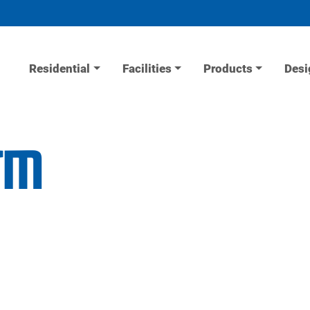
Residential
Facilities
Products
Desi
arm