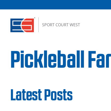
Skip to content
SPORT COURT WEST
Pickleball F
Latest Posts