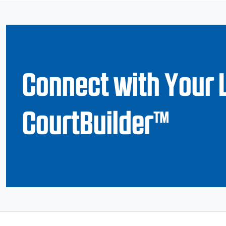
Connect with Your 
CourtBuilder™