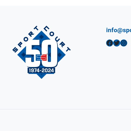
info@sp
Facebook
Twitter
Instagram