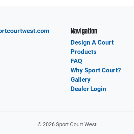
Navigation
ortcourtwest.com
Design A Court
Products
FAQ
Why Sport Court?
Gallery
Dealer Login
©
2026 Sport Court West