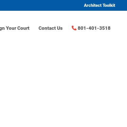
Architect Toolkit
gn Your Court
Contact Us
801-401-3518