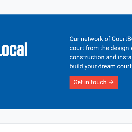
Our network of CourtBu
Local
court from the design a
construction and insta
build your dream court
Get in touch