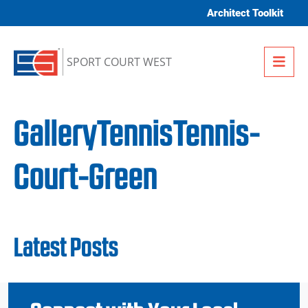
Skip to content
Architect Toolkit
Me
SPORT COURT WEST
GalleryTennisTennis-
Court-Green
Latest Posts