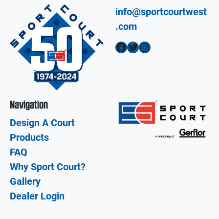
info@sportcourtwest
.com
Facebook
Twitter
Instagram
Navigation
Design A Court
Products
FAQ
Why Sport Court?
Gallery
Dealer Login