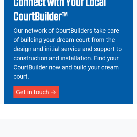
Connect with Your Local
CourtBuilder™
Our network of CourtBuilders take care
of building your dream court from the
design and initial service and support to
construction and installation. Find your
CourtBuilder now and build your dream
court.
Get in touch