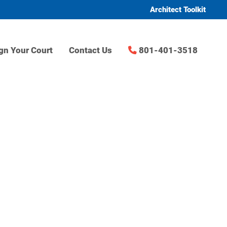
Architect Toolkit
gn Your Court
Contact Us
801-401-3518