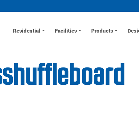
Residential
Facilities
Products
Desi
sshuffleboard