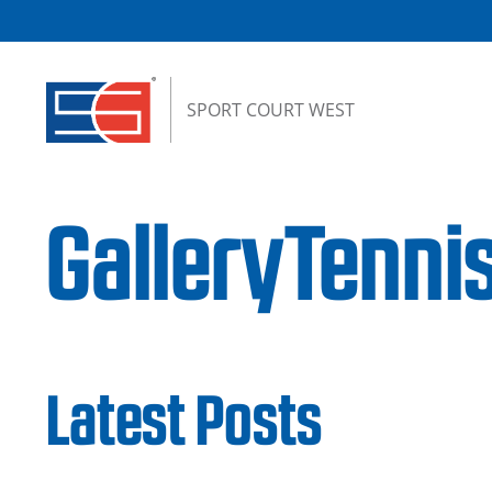
Skip to content
SPORT COURT WEST
GalleryTenni
Latest Posts