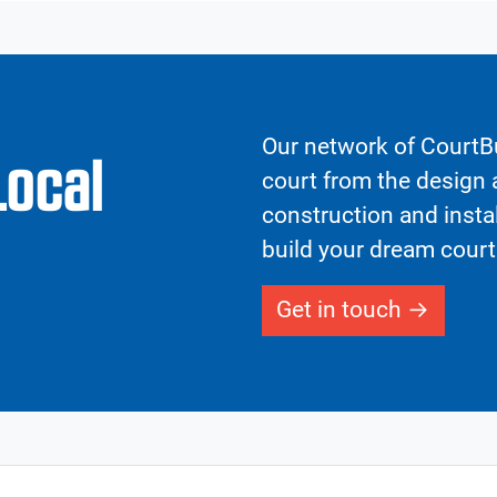
Our network of CourtBu
Local
court from the design a
construction and insta
build your dream court
Get in touch