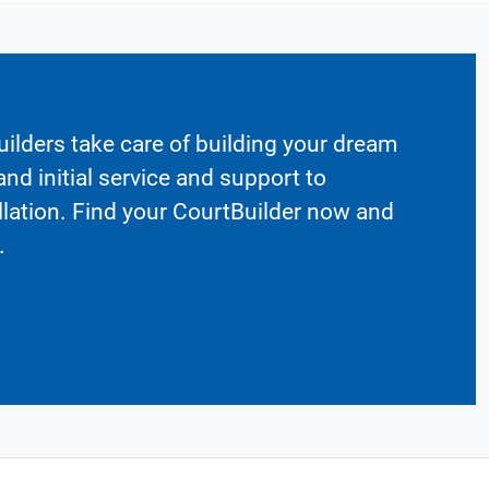
ilders take care of building your dream
nd initial service and support to
llation. Find your CourtBuilder now and
.