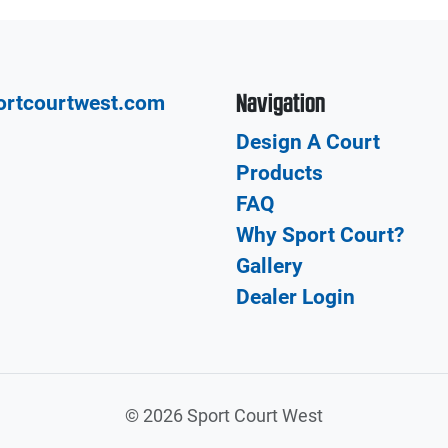
Navigation
ortcourtwest.com
Design A Court
Products
FAQ
Why Sport Court?
Gallery
Dealer Login
©
2026 Sport Court West