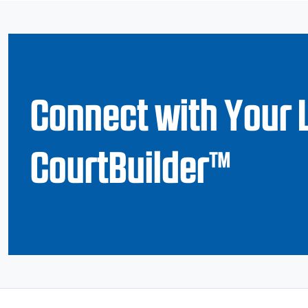
Connect with Your 
CourtBuilder™