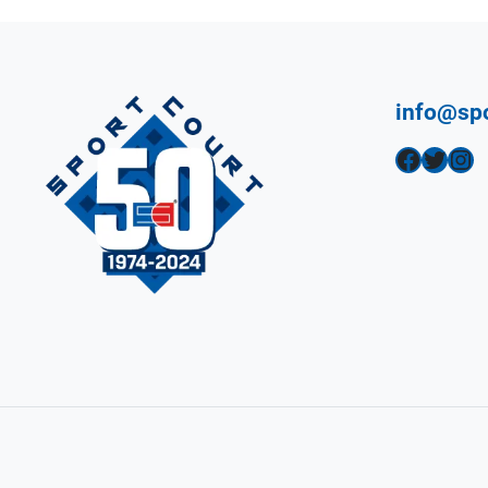
info@sp
Facebook
Twitter
Instagram