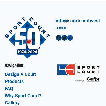
info@sportcourtwest
.com
Facebook
Twitter
Instagram
Navigation
Design A Court
Products
FAQ
Why Sport Court?
Gallery