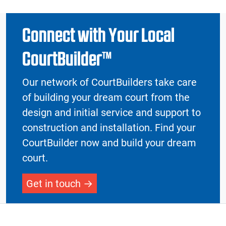
Connect with Your Local
CourtBuilder™
Our network of CourtBuilders take care
of building your dream court from the
design and initial service and support to
construction and installation. Find your
CourtBuilder now and build your dream
court.
Get in touch