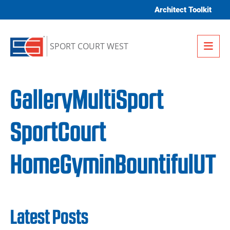
Skip to content
Architect Toolkit
Me
SPORT COURT WEST
GalleryMultiSport
SportCourt
HomeGyminBountifulUT
Latest Posts