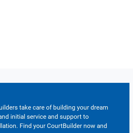
ilders take care of building your dream
nd initial service and support to
llation. Find your CourtBuilder now and