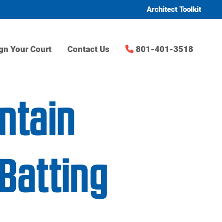
Architect Toolkit
gn Your Court
Contact Us
801-401-3518
ntain
Batting