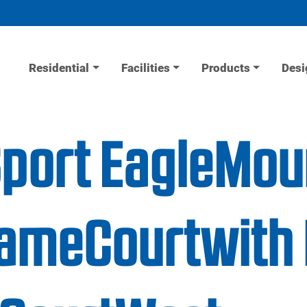
Residential
Facilities
Products
Desi
Sport EagleMou
ameCourtwith 