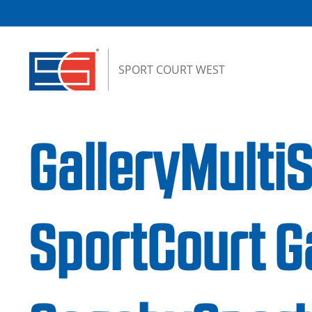
Skip to content
SPORT COURT WEST
GalleryMulti
SportCourt G