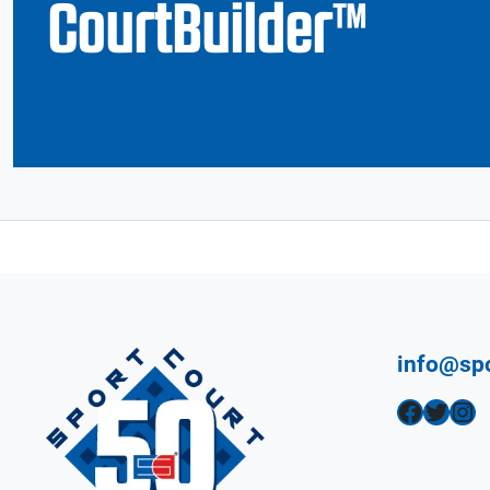
CourtBuilder™
info@sp
Facebook
Twitter
Instagram