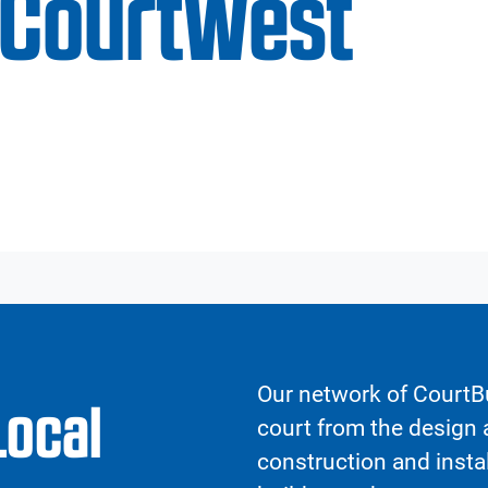
CourtWest
Our network of CourtBu
Local
court from the design a
construction and insta