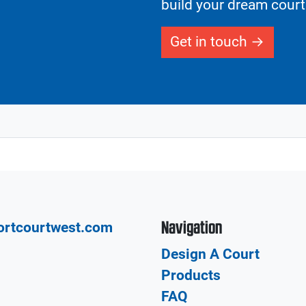
build your dream court
Get in touch
Navigation
ortcourtwest.com
Design A Court
Products
FAQ