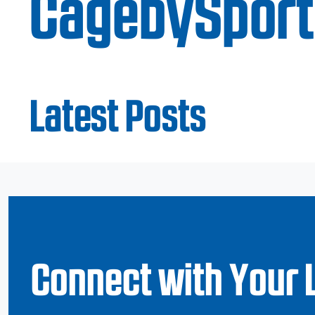
CagebySport
Latest Posts
Connect with Your 