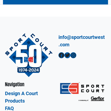
info@sportcourtwest
.com
Facebook
Twitter
Instagram
Navigation
Design A Court
Products
FAQ