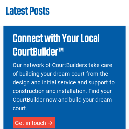
Latest Posts
Connect with Your Local
CourtBuilder™
Our network of CourtBuilders take care
of building your dream court from the
design and initial service and support to
construction and installation. Find your
CourtBuilder now and build your dream
court.
Get in touch