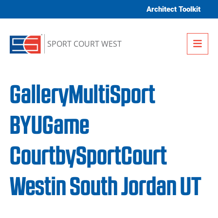
Skip to content
Architect Toolkit
Me
SPORT COURT WEST
GalleryMultiSport
BYUGame
CourtbySportCourt
Westin South Jordan UT