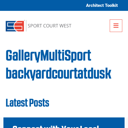
Skip to content
Architect Toolkit
Me
SPORT COURT WEST
GalleryMultiSport
backyardcourtatdusk
Latest Posts