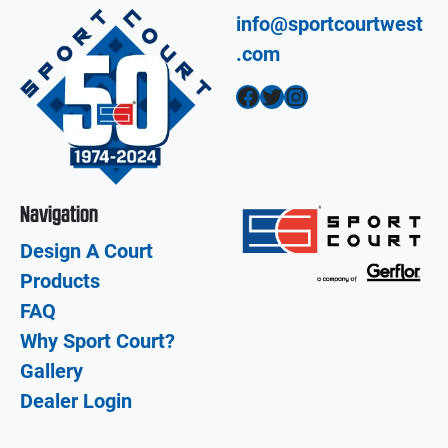
info@sportcourtwest
.com
Facebook
Twitter
Instagram
Navigation
Design A Court
Products
FAQ
Why Sport Court?
Gallery
Dealer Login