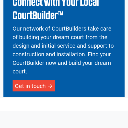
Connect with Your Local
CourtBuilder™
Our network of CourtBuilders take care
of building your dream court from the
design and initial service and support to
construction and installation. Find your
CourtBuilder now and build your dream
court.
Get in touch