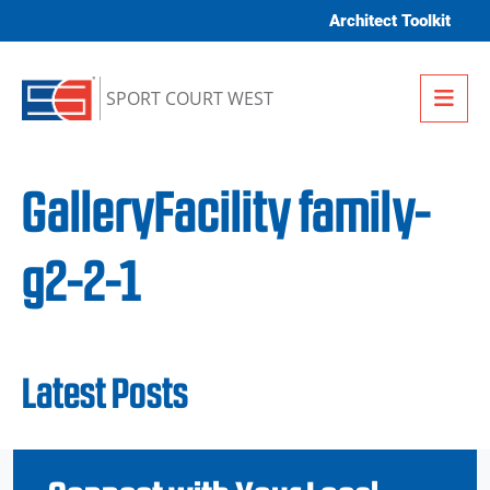
Skip to content
Architect Toolkit
Me
SPORT COURT WEST
GalleryFacility family-
g2-2-1
Latest Posts