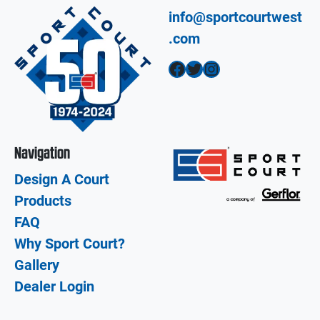
info@sportcourtwest
.com
Facebook
Twitter
Instagram
Navigation
Design A Court
Products
FAQ
Why Sport Court?
Gallery
Dealer Login