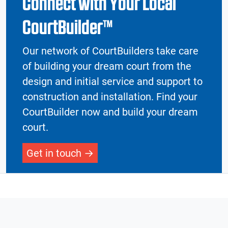
Connect with Your Local
CourtBuilder™
Our network of CourtBuilders take care
of building your dream court from the
design and initial service and support to
construction and installation. Find your
CourtBuilder now and build your dream
court.
Get in touch