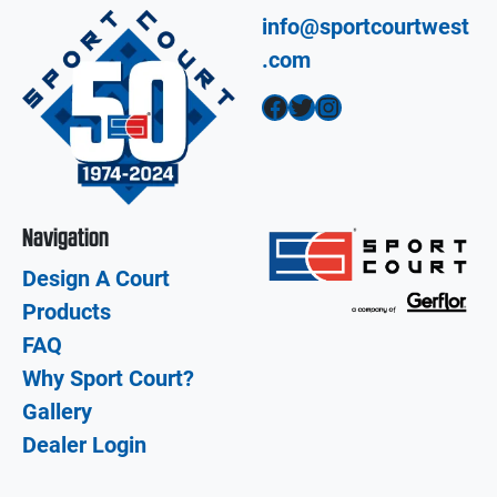
info@sportcourtwest
.com
Facebook
Twitter
Instagram
Navigation
Design A Court
Products
FAQ
Why Sport Court?
Gallery
Dealer Login