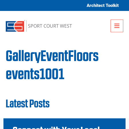
Skip to content
Architect Toolkit
Me
SPORT COURT WEST
GalleryEventFloors
events1001
Latest Posts