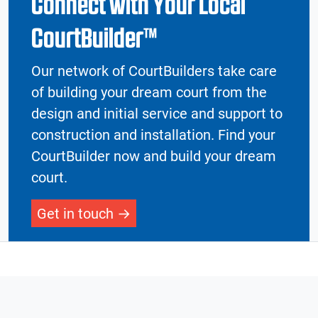
Connect with Your Local
CourtBuilder™
Our network of CourtBuilders take care
of building your dream court from the
design and initial service and support to
construction and installation. Find your
CourtBuilder now and build your dream
court.
Get in touch