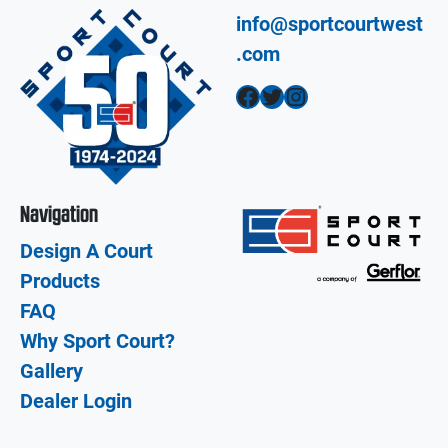
info@sportcourtwest
.com
Facebook
Twitter
Instagram
Navigation
Design A Court
Products
FAQ
Why Sport Court?
Gallery
Dealer Login