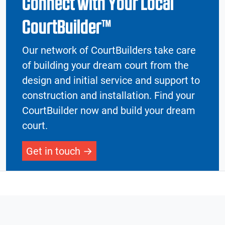
Connect with Your Local
CourtBuilder™
Our network of CourtBuilders take care
of building your dream court from the
design and initial service and support to
construction and installation. Find your
CourtBuilder now and build your dream
court.
Get in touch