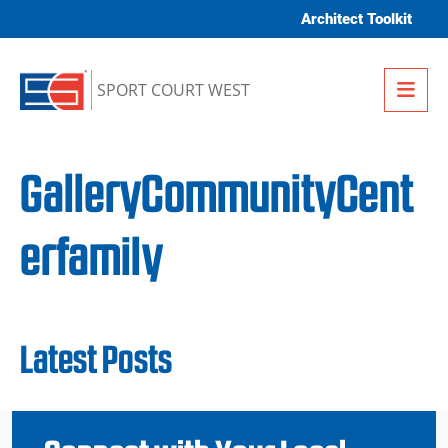
Skip to content
Architect Toolkit
Me
SPORT COURT WEST
GalleryCommunityCent
erfamily
Latest Posts