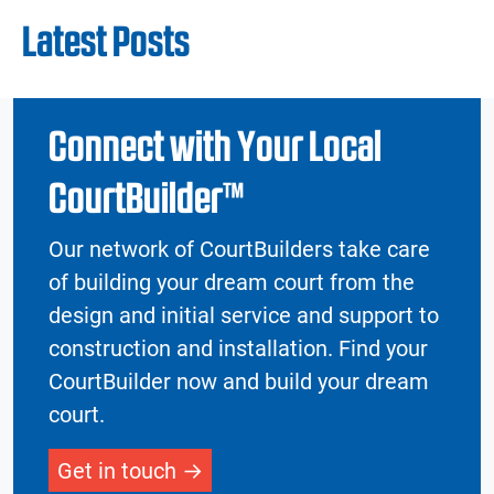
Latest Posts
Connect with Your Local
CourtBuilder™
Our network of CourtBuilders take care
of building your dream court from the
design and initial service and support to
construction and installation. Find your
CourtBuilder now and build your dream
court.
Get in touch