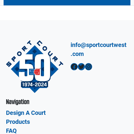
info@sportcourtwest
.com
Facebook
Twitter
Instagram
Navigation
Design A Court
Products
FAQ