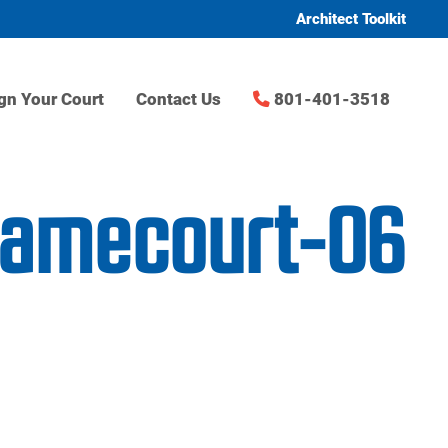
Architect Toolkit
gn Your Court
Contact Us
801-401-3518
gamecourt-06