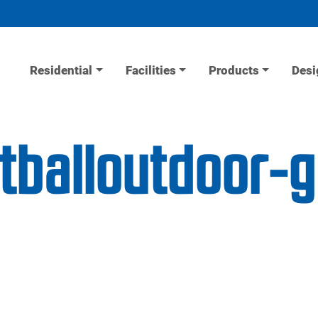
Residential
Facilities
Products
Desi
etballoutdoor-