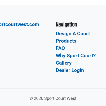
Navigation
ortcourtwest.com
Design A Court
Products
FAQ
Why Sport Court?
Gallery
Dealer Login
©
2026 Sport Court West