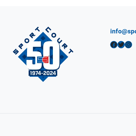
info@sp
Facebook
Twitter
Instagram