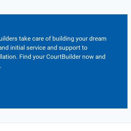
ilders take care of building your dream
nd initial service and support to
llation. Find your CourtBuilder now and
.