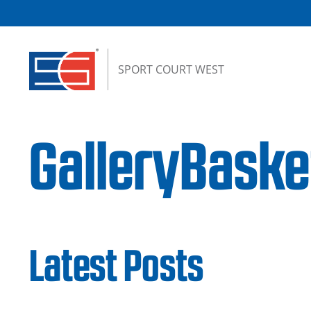
Skip to content
SPORT COURT WEST
GalleryBask
Latest Posts