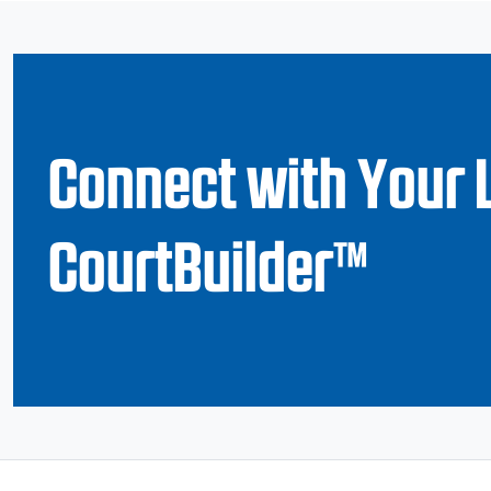
Connect with Your 
CourtBuilder™