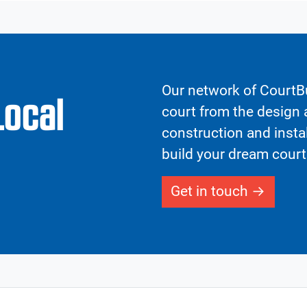
Our network of CourtBu
Local
court from the design a
construction and insta
build your dream court
Get in touch