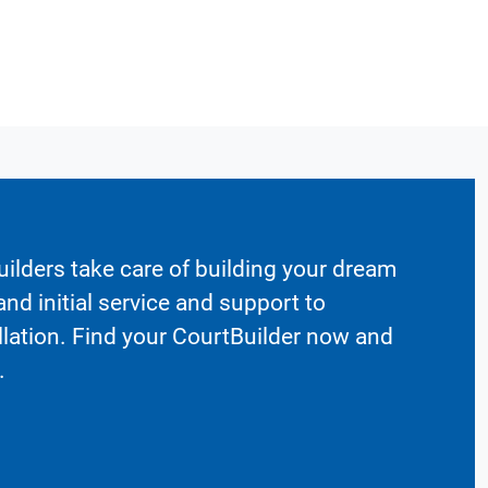
ilders take care of building your dream
nd initial service and support to
llation. Find your CourtBuilder now and
.