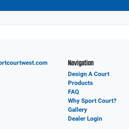
Navigation
ortcourtwest.com
Design A Court
Products
FAQ
Why Sport Court?
Gallery
Dealer Login