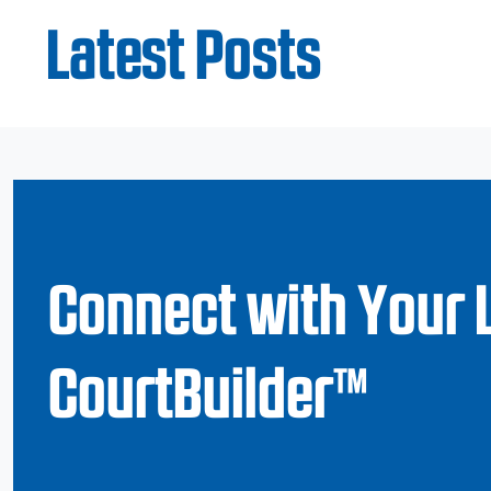
Latest Posts
Connect with Your 
CourtBuilder™