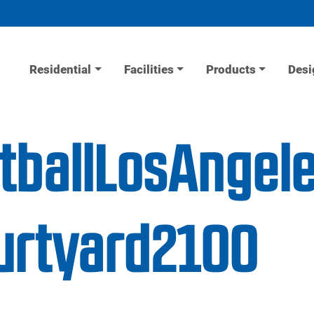
Residential
Facilities
Products
Desi
tballLosAngel
urtyard2100