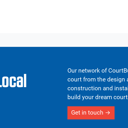
Our network of CourtBu
Local
court from the design a
construction and insta
build your dream court
Get in touch