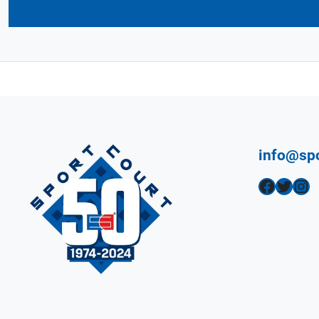
info@sp
Facebook
Twitter
Instagram