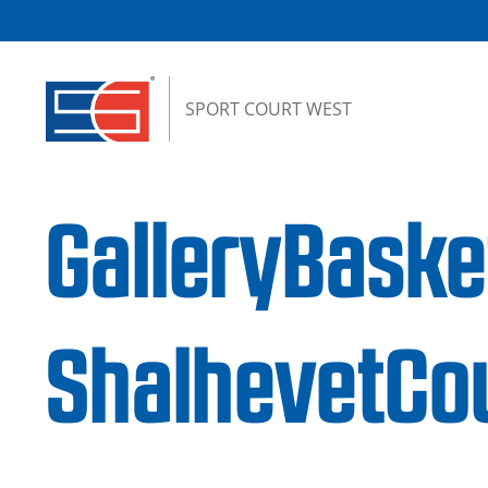
Skip to content
SPORT COURT WEST
GalleryBaske
ShalhevetCo