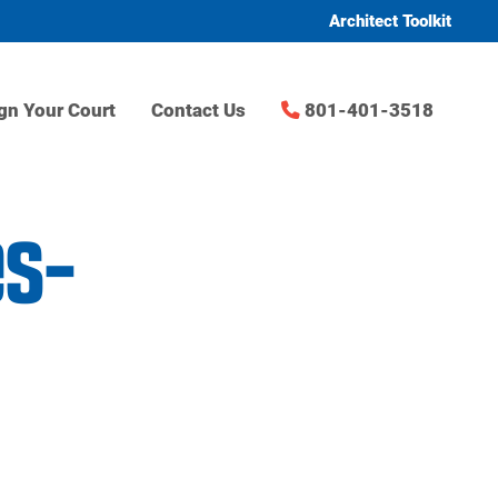
Architect Toolkit
gn Your Court
Contact Us
801-401-3518
es-