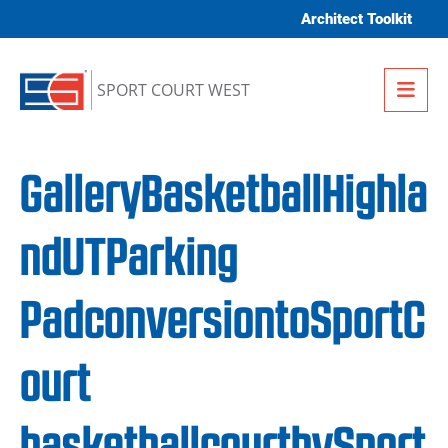
Skip to content
Architect Toolkit
Me
SPORT COURT WEST
GalleryBasketballHighla
ndUTParking
PadconversiontoSportC
ourt
basketballcourtbySport