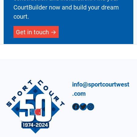
CourtBuilder now and build your dream
court.
Get in touch
info@sportcourtwest
.com
Facebook
Twitter
Instagram