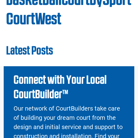
CourtWest
Latest Posts
Connect with Your Local
CourtBuilder™
Our network of CourtBuilders take care
of building your dream court from the
design and initial service and support to
construction and installation. Find your