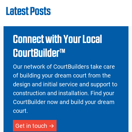
Latest Posts
Connect with Your Local
CourtBuilder™
Our network of CourtBuilders take care
of building your dream court from the
design and initial service and support to
construction and installation. Find your
CourtBuilder now and build your dream
court.
Get in touch