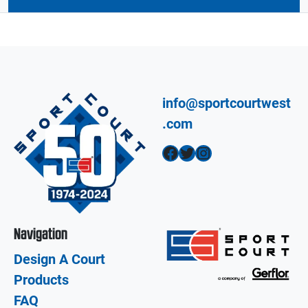
info@sportcourtwest
.com
Facebook
Twitter
Instagram
Navigation
Design A Court
Products
FAQ