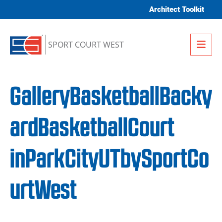
Skip to content
Architect Toolkit
Me
SPORT COURT WEST
GalleryBasketballBacky
ardBasketballCourt
inParkCityUTbySportCo
urtWest