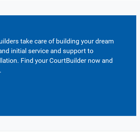
ilders take care of building your dream
nd initial service and support to
llation. Find your CourtBuilder now and
.