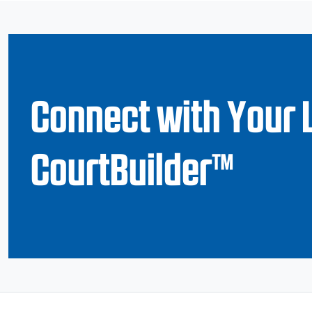
Connect with Your 
CourtBuilder™