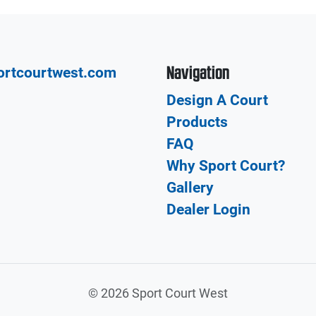
Navigation
ortcourtwest.com
Design A Court
Products
FAQ
Why Sport Court?
Gallery
Dealer Login
©
2026 Sport Court West