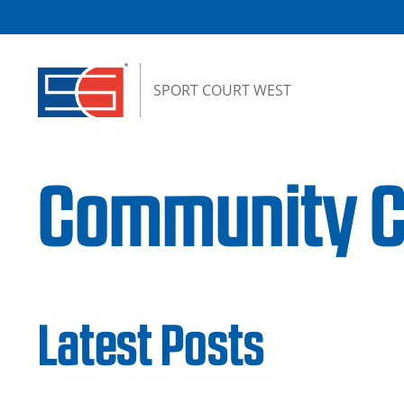
Skip to content
SPORT COURT WEST
Community Ch
Latest Posts