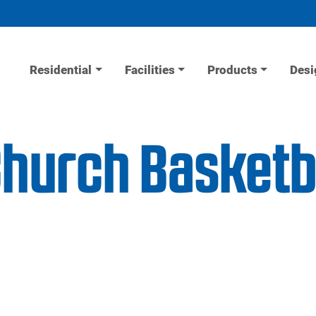
Residential
Facilities
Products
Desi
urch Basketba