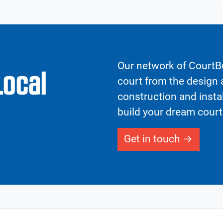
Our network of CourtBu
Local
court from the design a
construction and insta
build your dream court
Get in touch