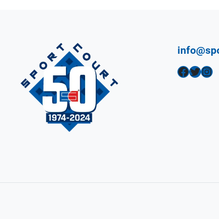
info@sp
Facebook
Twitter
Instagram