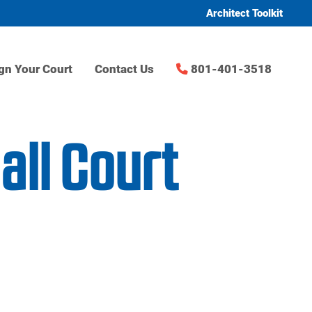
Architect Toolkit
gn Your Court
Contact Us
801-401-3518
ll Court