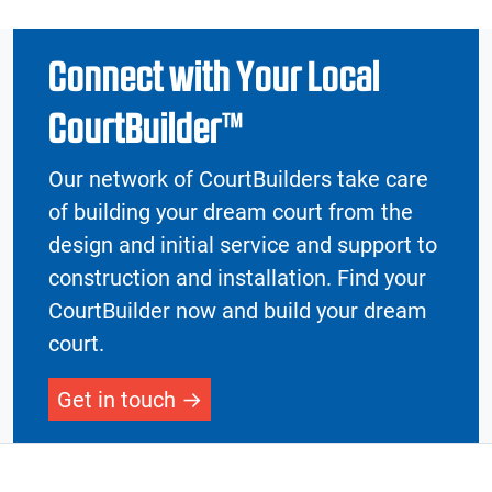
Connect with Your Local
CourtBuilder™
Our network of CourtBuilders take care
of building your dream court from the
design and initial service and support to
construction and installation. Find your
CourtBuilder now and build your dream
court.
Get in touch