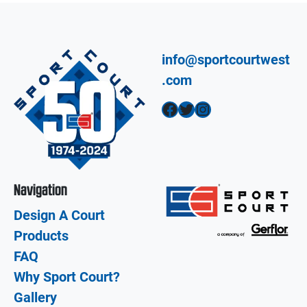
info@sportcourtwest
.com
Facebook
Twitter
Instagram
Navigation
Design A Court
Products
FAQ
Why Sport Court?
Gallery