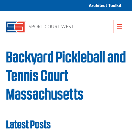
Skip to content
Architect Toolkit
Me
SPORT COURT WEST
Backyard Pickleball and
Tennis Court
Massachusetts
Latest Posts