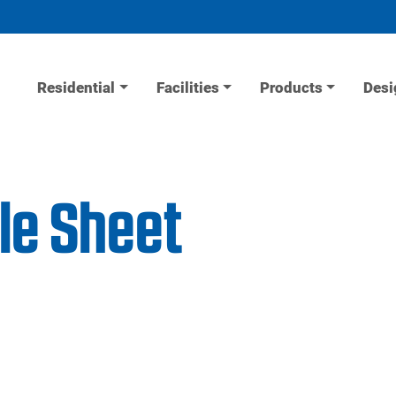
Residential
Facilities
Products
Desi
le Sheet