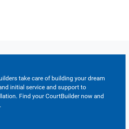
ilders take care of building your dream
nd initial service and support to
llation. Find your CourtBuilder now and
.