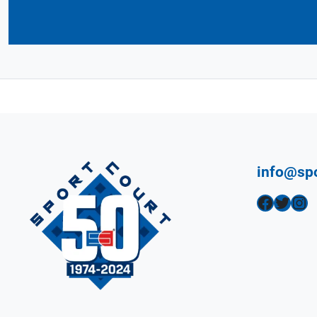
info@sp
Facebook
Twitter
Instagram