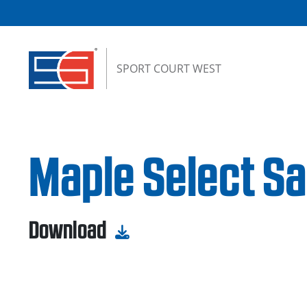
Skip to content
SPORT COURT WEST
Maple Select Sa
Download