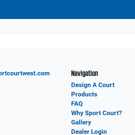
Navigation
ortcourtwest.com
Design A Court
Products
FAQ
Why Sport Court?
Gallery
Dealer Login