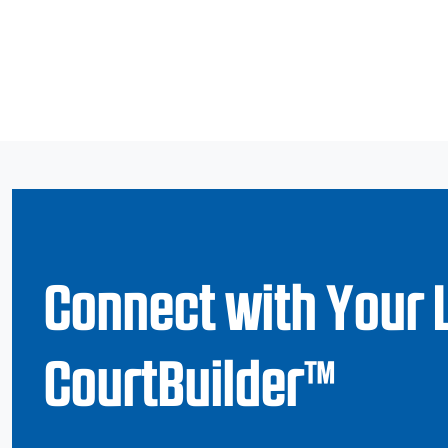
Connect with Your 
CourtBuilder™