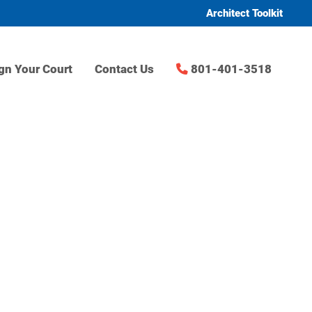
Architect Toolkit
gn Your Court
Contact Us
801-401-3518