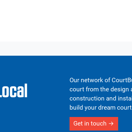
Our network of CourtBu
Local
court from the design a
construction and insta
build your dream court
Get in touch